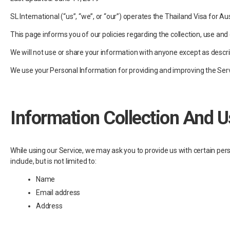
SL International (“us”, “we”, or “our”) operates the Thailand Visa for Aus
This page informs you of our policies regarding the collection, use an
We will not use or share your information with anyone except as describ
We use your Personal Information for providing and improving the Servic
Information Collection And U
While using our Service, we may ask you to provide us with certain pers
include, but is not limited to:
Name
Email address
Address