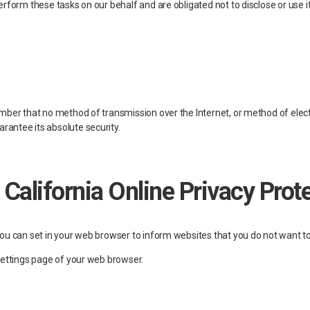
rform these tasks on our behalf and are obligated not to disclose or use i
ember that no method of transmission over the Internet, or method of elec
antee its absolute security.
 California Online Privacy Pro
you can set in your web browser to inform websites that you do not want to
Settings page of your web browser.