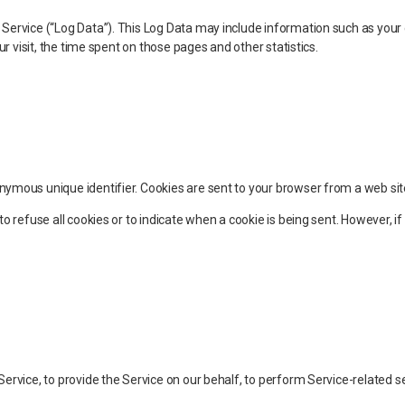
Service (“Log Data”). This Log Data may include information such as your 
ur visit, the time spent on those pages and other statistics.
nymous unique identifier. Cookies are sent to your browser from a web sit
to refuse all cookies or to indicate when a cookie is being sent. However, 
ervice, to provide the Service on our behalf, to perform Service-related ser