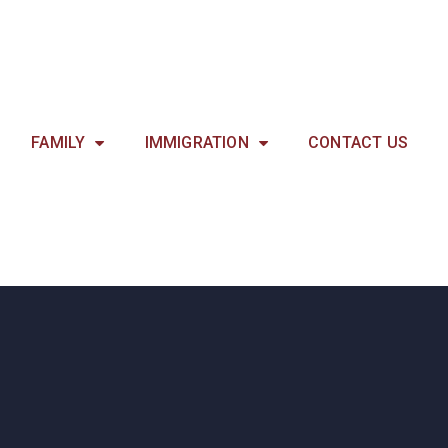
FAMILY
IMMIGRATION
CONTACT US