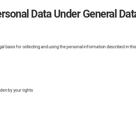
ersonal Data Under General Dat
al basis for collecting and using the personal information described in th
dden by your rights