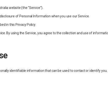
tralia website (the “Service”).
d disclosure of Personal Information when you use our Service.
ed in this Privacy Policy.
e. By using the Service, you agree to the collection and use of information
se
onally identifiable information that can be used to contact or identify you