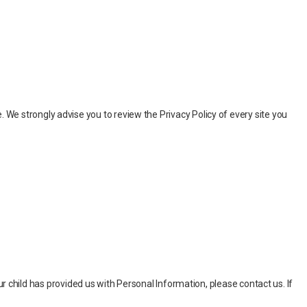
ite. We strongly advise you to review the Privacy Policy of every site you
r child has provided us with Personal Information, please contact us. If