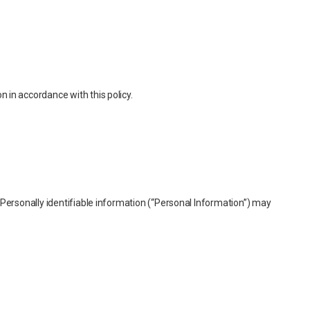
 in accordance with this policy.
. Personally identifiable information (“Personal Information”) may