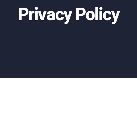
Privacy Policy