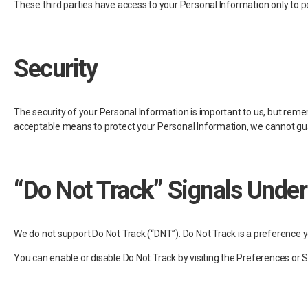
These third parties have access to your Personal Information only to pe
Security
The security of your Personal Information is important to us, but rem
acceptable means to protect your Personal Information, we cannot guar
“Do Not Track” Signals Under
We do not support Do Not Track (“DNT”). Do Not Track is a preference 
You can enable or disable Do Not Track by visiting the Preferences or 