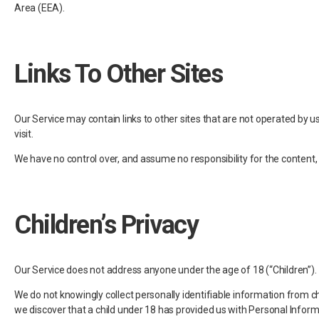
Area (EEA).
Links To Other Sites
Our Service may contain links to other sites that are not operated by us. I
visit.
We have no control over, and assume no responsibility for the content, pr
Children’s Privacy
Our Service does not address anyone under the age of 18 (“Children”).
We do not knowingly collect personally identifiable information from ch
we discover that a child under 18 has provided us with Personal Inform