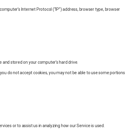
computer’s Internet Protocol (“IP”) address, browser type, browser
e and stored on your computer’s hard drive.
if you do not accept cookies, you may not be able to use some portions
vices or to assist us in analyzing how our Service is used.