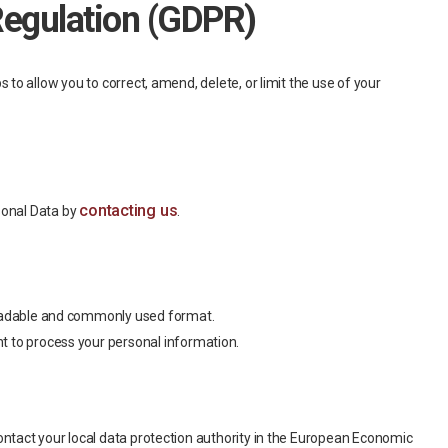
Regulation (GDPR)
to allow you to correct, amend, delete, or limit the use of your
contacting us
sonal Data by
.
e-readable and commonly used format.
nt to process your personal information.
ontact your local data protection authority in the European Economic