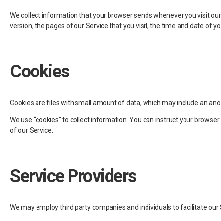
We collect information that your browser sends whenever you visit our 
version, the pages of our Service that you visit, the time and date of yo
Cookies
Cookies are files with small amount of data, which may include an ano
We use “cookies” to collect information. You can instruct your browser 
of our Service.
Service Providers
We may employ third party companies and individuals to facilitate our S