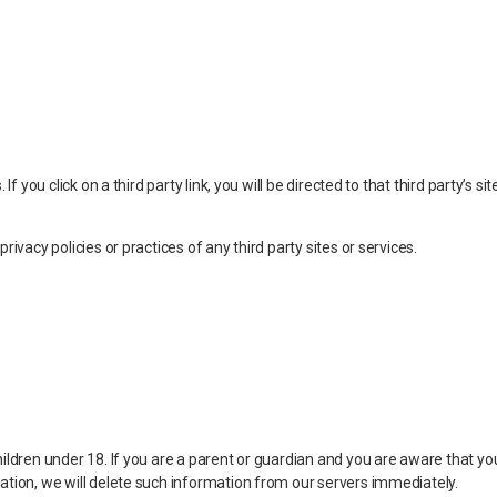
f you click on a third party link, you will be directed to that third party’s s
ivacy policies or practices of any third party sites or services.
ildren under 18. If you are a parent or guardian and you are aware that you
ation, we will delete such information from our servers immediately.