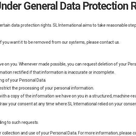
Under General Data Protection 
tain data protection rights. SL International aims to take reasonable steps 
f you want it to be removed from our systems, please contact us.
:
have on you. Whenever made possible, you can request deletion of your Per
rmation rectified if that information is inaccurate or incomplete.
ing of your Personal Data.
restrict the processing of your personal information.
ded with a copy of the information we have on you in a structured, machin
draw your consent at any time where SL International relied on your conse
ing to such requests.
r collection and use of your Personal Data. For more information, please c