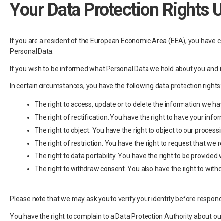
Your Data Protection Rights 
If you are a resident of the European Economic Area (EEA), you have cer
Personal Data.
If you wish to be informed what Personal Data we hold about you and i
In certain circumstances, you have the following data protection rights
The right to access, update or to delete the information we 
The right of rectification. You have the right to have your info
The right to object. You have the right to object to our process
The right of restriction. You have the right to request that we 
The right to data portability. You have the right to be provi
The right to withdraw consent. You also have the right to with
Please note that we may ask you to verify your identity before respond
You have the right to complain to a Data Protection Authority about ou