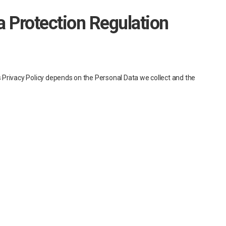
a Protection Regulation
is Privacy Policy depends on the Personal Data we collect and the