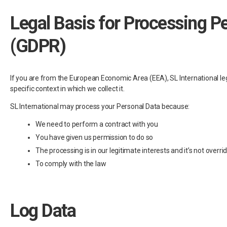
Legal Basis for Processing P
(GDPR)
If you are from the European Economic Area (EEA), SL International leg
specific context in which we collect it.
SL International may process your Personal Data because:
We need to perform a contract with you
You have given us permission to do so
The processing is in our legitimate interests and it’s not overri
To comply with the law
Log Data