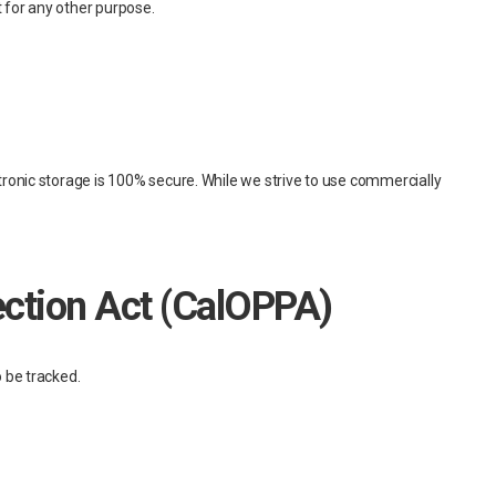
t for any other purpose.
tronic storage is 100% secure. While we strive to use commercially
tection Act (CalOPPA)
 be tracked.