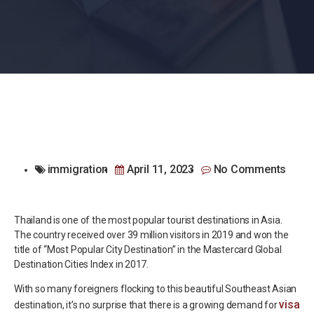
immigration
April 11, 2023
No Comments
Thailand is one of the most popular tourist destinations in Asia.
The country received over 39 million visitors in 2019 and won the
title of “Most Popular City Destination” in the Mastercard Global
Destination Cities Index in 2017.
With so many foreigners flocking to this beautiful Southeast Asian
visa
destination, it’s no surprise that there is a growing demand for