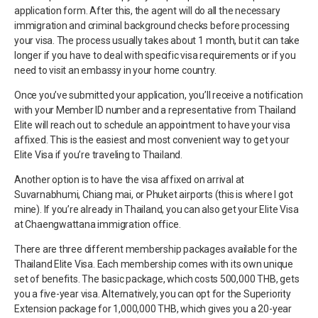
application form. After this, the agent will do all the necessary
immigration and criminal background checks before processing
your visa. The process usually takes about 1 month, but it can take
longer if you have to deal with specific visa requirements or if you
need to visit an embassy in your home country.
Once you’ve submitted your application, you’ll receive a notification
with your Member ID number and a representative from Thailand
Elite will reach out to schedule an appointment to have your visa
affixed. This is the easiest and most convenient way to get your
Elite Visa if you’re traveling to Thailand.
Another option is to have the visa affixed on arrival at
Suvarnabhumi, Chiang mai, or Phuket airports (this is where I got
mine). If you’re already in Thailand, you can also get your Elite Visa
at Chaengwattana immigration office.
There are three different membership packages available for the
Thailand Elite Visa. Each membership comes with its own unique
set of benefits. The basic package, which costs 500,000 THB, gets
you a five-year visa. Alternatively, you can opt for the Superiority
Extension package for 1,000,000 THB, which gives you a 20-year