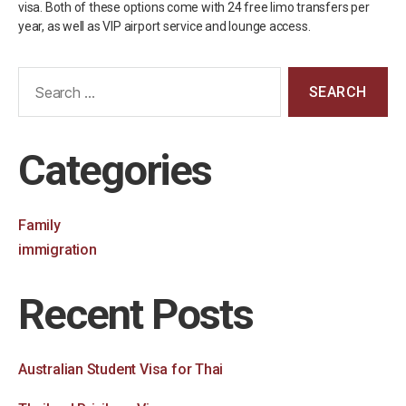
visa. Both of these options come with 24 free limo transfers per
year, as well as VIP airport service and lounge access.
Categories
Family
immigration
Recent Posts
Australian Student Visa for Thai