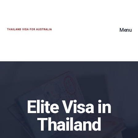
Menu
Elite Visa in
Thailand