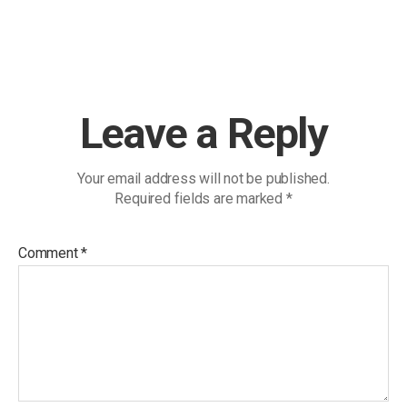
Leave a Reply
Your email address will not be published.
Required fields are marked
*
Comment
*