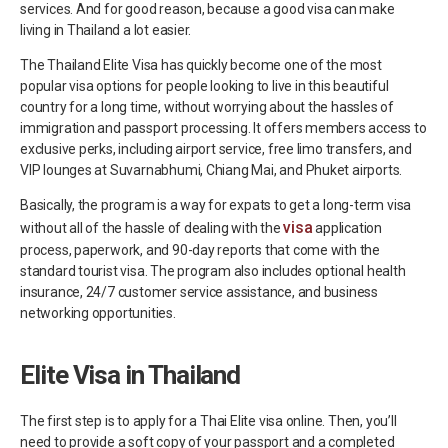
services. And for good reason, because a good visa can make
living in Thailand a lot easier.
The Thailand Elite Visa has quickly become one of the most
popular visa options for people looking to live in this beautiful
country for a long time, without worrying about the hassles of
immigration and passport processing. It offers members access to
exclusive perks, including airport service, free limo transfers, and
VIP lounges at Suvarnabhumi, Chiang Mai, and Phuket airports.
Basically, the program is a way for expats to get a long-term visa
visa
without all of the hassle of dealing with the
application
process, paperwork, and 90-day reports that come with the
standard tourist visa. The program also includes optional health
insurance, 24/7 customer service assistance, and business
networking opportunities.
Elite Visa in Thailand
The first step is to apply for a Thai Elite visa online. Then, you’ll
need to provide a soft copy of your passport and a completed