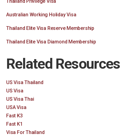
Thailand Privilege Visa
Australian Working Holiday Visa
Thailand Elite Visa Reserve Membership
Thailand Elite Visa Diamond Membership
Related Resources
US Visa Thailand
US Visa
US Visa Thai
USA Visa
Fast K3
Fast K1
Visa For Thailand