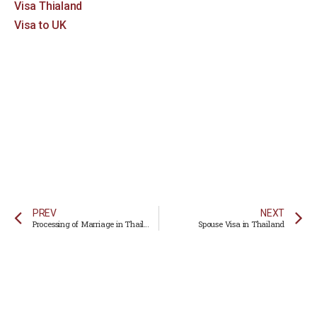
Visa Thialand
Visa to UK
PREV
NEXT
Processing of Marriage in Thailand
Spouse Visa in Thailand