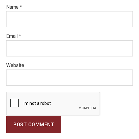
Name
*
Email
*
Website