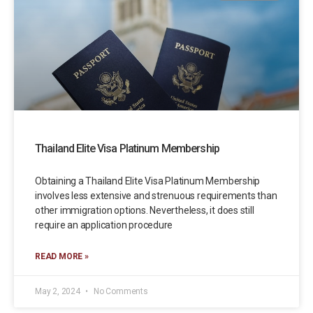
Thailand Elite Visa Platinum Membership
Obtaining a Thailand Elite Visa Platinum Membership
involves less extensive and strenuous requirements than
other immigration options. Nevertheless, it does still
require an application procedure
READ MORE »
May 2, 2024
No Comments