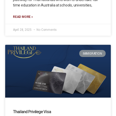
time education in Australia at schools, universities,
READ MORE »
April 28, 2025
No Comments
IMMIGRATION
Thailand Privilege Visa