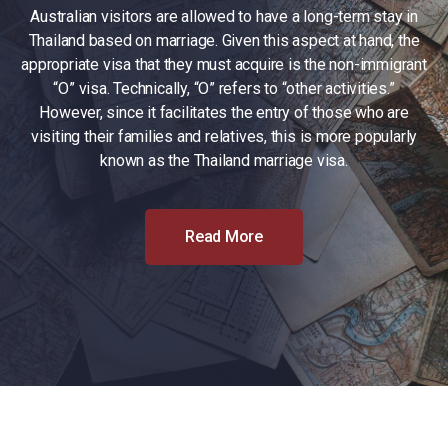
Australian visitors are allowed to have a long-term stay in
Thailand based on marriage. Given this aspect at hand, the
appropriate visa that they must acquire is the non-immigrant
“O” visa. Technically, “O” refers to “other activities.”
However, since it facilitates the entry of those who are
visiting their families and relatives, this is more popularly
known as the Thailand marriage visa.
Read More