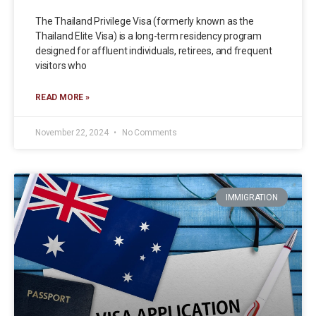
The Thailand Privilege Visa (formerly known as the
Thailand Elite Visa) is a long-term residency program
designed for affluent individuals, retirees, and frequent
visitors who
READ MORE »
November 22, 2024
No Comments
IMMIGRATION