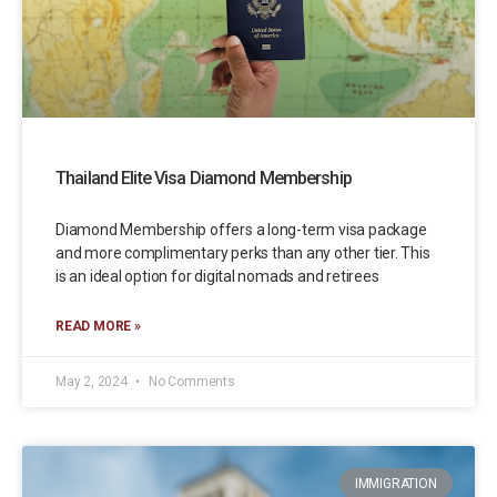
Thailand Elite Visa Diamond Membership
Diamond Membership offers a long-term visa package
and more complimentary perks than any other tier. This
is an ideal option for digital nomads and retirees
READ MORE »
May 2, 2024
No Comments
IMMIGRATION