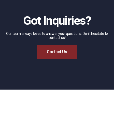
Got Inquiries?
Our team always loves to answer your questions. Don’t hesitate to
contact us!
Contact Us