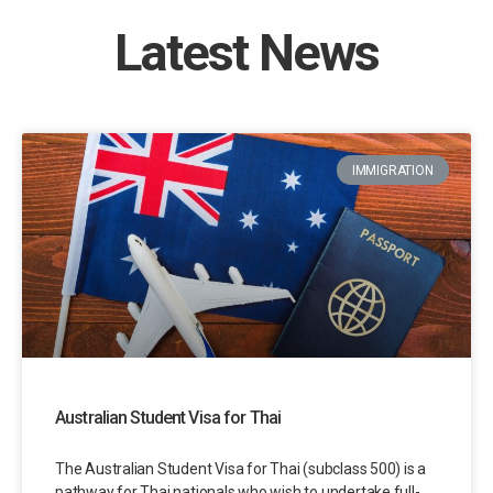
Latest News
IMMIGRATION
Australian Student Visa for Thai
The Australian Student Visa for Thai (subclass 500) is a
pathway for Thai nationals who wish to undertake full-