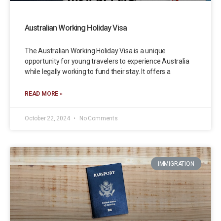
Australian Working Holiday Visa
The Australian Working Holiday Visa is a unique
opportunity for young travelers to experience Australia
while legally working to fund their stay. It offers a
READ MORE »
October 22, 2024
No Comments
IMMIGRATION