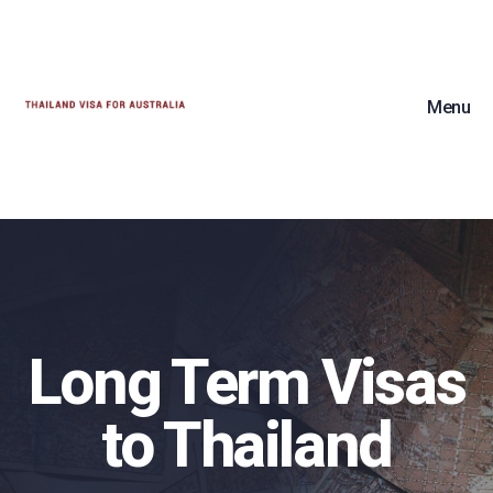
Menu
Long Term Visas
to Thailand