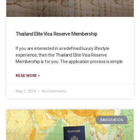
Thailand Elite Visa Reserve Membership
If you are interested in a redefined luxury lifestyle
experience, then the Thailand Elite Visa Reserve
Membership is for you. The application process is simple
READ MORE »
May 2, 2024
No Comments
IMMIGRATION