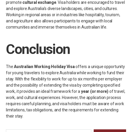
promote
cultural exchange
. Visa holders are encouraged to travel
and explore Australia’s diverse landscapes, cities, and cultures.
Working in regional areas or in industries like hospitality, tourism,
and agriculture also allows participants to engage with local
communities and immerse themselves in Australian life.
Conclusion
The
Australian Working Holiday Visa
offers a unique opportunity
for young travelers to explore Australia while working to fund their
stay. With the flexibility to work for up to six months per employer
and the possibility of extending the visa by completing specified
work, it provides an ideal framework for a
year (or more)
of travel,
work, and cultural experiences. However, the application process
requires careful planning, and visa holders must be aware of work
limitations, tax obligations, and the requirements for extending
their stay.