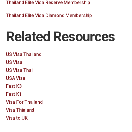
Thailand Elite Visa Reserve Membership
Thailand Elite Visa Diamond Membership
Related Resources
US Visa Thailand
US Visa
US Visa Thai
USA Visa
Fast K3
Fast K1
Visa For Thailand
Visa Thialand
Visa to UK