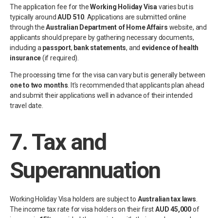
The application fee for the
Working Holiday Visa
varies but is
typically around
AUD 510
. Applications are submitted online
through the
Australian Department of Home Affairs
website, and
applicants should prepare by gathering necessary documents,
including a
passport
,
bank statements
, and
evidence of health
insurance
(if required).
The processing time for the visa can vary but is generally between
one to two months
. It’s recommended that applicants plan ahead
and submit their applications well in advance of their intended
travel date.
7.
Tax and
Superannuation
Working Holiday Visa holders are subject to
Australian tax laws
.
The income tax rate for visa holders on their first
AUD 45,000
of