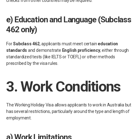
checks from other countries may be required.
e)
Education and Language (Subclass
462 only)
For
Subclass 462
, applicants must meet certain
education
standards
and demonstrate
English proficiency
, either through
standardized tests (like IELTS or TOEFL) or other methods
prescribed by the visa rules.
3.
Work Conditions
The Working Holiday Visa allows applicants to work in Australia but
has several restrictions, particularly around the type and length of
employment.
a)
Work Limitations