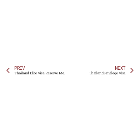
PREV
NEXT
Thailand Elite Visa Reserve Membership
Thailand Privilege Visa