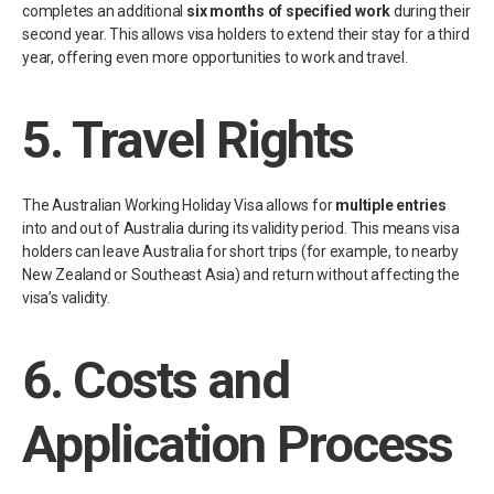
completes an additional
six months of specified work
during their
second year. This allows visa holders to extend their stay for a third
year, offering even more opportunities to work and travel.
5.
Travel Rights
The Australian Working Holiday Visa allows for
multiple entries
into and out of Australia during its validity period. This means visa
holders can leave Australia for short trips (for example, to nearby
New Zealand or Southeast Asia) and return without affecting the
visa’s validity.
6.
Costs and
Application Process