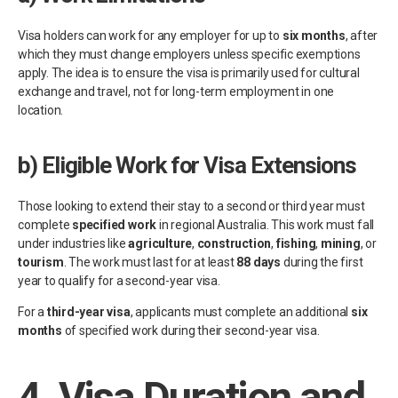
Visa holders can work for any employer for up to
six months
, after
which they must change employers unless specific exemptions
apply. The idea is to ensure the visa is primarily used for cultural
exchange and travel, not for long-term employment in one
location.
b)
Eligible Work for Visa Extensions
Those looking to extend their stay to a second or third year must
complete
specified work
in regional Australia. This work must fall
under industries like
agriculture
,
construction
,
fishing
,
mining
, or
tourism
. The work must last for at least
88 days
during the first
year to qualify for a second-year visa.
For a
third-year visa
, applicants must complete an additional
six
months
of specified work during their second-year visa.
4.
Visa Duration and