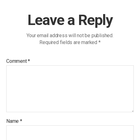
Leave a Reply
Your email address will not be published.
Required fields are marked
*
Comment
*
Name
*