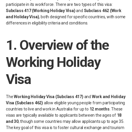
participate in its workforce. There are two types of this visa:
Subclass 417 (Working Holiday Visa)
and
Subclass 462 (Work
and Holiday Visa)
, both designed for specific countries, with some
differences in eligibility criteria and conditions.
1.
Overview of the
Working Holiday
Visa
The
Working Holiday Visa (Subclass 417)
and
Work and Holiday
Visa (Subclass 462)
allow eligible young people from participating
countries to live and work in Australia for up to
12 months
. These
visas are typically available to applicants between the ages of
18
and 30
, though some countries may allow applicants up to age 35.
The key goal of this visa is to foster cultural exchange and tourism