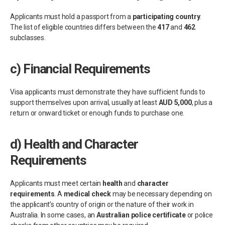
Applicants must hold a passport from a
participating country
.
The list of eligible countries differs between the
417
and
462
subclasses.
c)
Financial Requirements
Visa applicants must demonstrate they have sufficient funds to
support themselves upon arrival, usually at least
AUD 5,000
, plus a
return or onward ticket or enough funds to purchase one.
d)
Health and Character
Requirements
Applicants must meet certain
health
and
character
requirements
. A
medical check
may be necessary depending on
the applicant’s country of origin or the nature of their work in
Australia. In some cases, an
Australian police certificate
or police