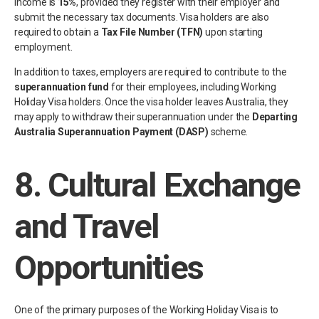
income is
15%
, provided they register with their employer and
submit the necessary tax documents. Visa holders are also
required to obtain a
Tax File Number (TFN)
upon starting
employment.
In addition to taxes, employers are required to contribute to the
superannuation fund
for their employees, including Working
Holiday Visa holders. Once the visa holder leaves Australia, they
may apply to withdraw their superannuation under the
Departing
Australia Superannuation Payment (DASP)
scheme.
8.
Cultural Exchange
and Travel
Opportunities
One of the primary purposes of the Working Holiday Visa is to