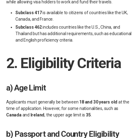
while allowing visa holders to work and fund their travels.
Subclass 417
is available to citizens of countries like the UK,
Canada, and France.
Subclass 462
includes countries like the U.S., China, and
Thailand but has additional requirements, such as educational
and English proficiency criteria.
2.
Eligibility Criteria
a)
Age Limit
Applicants must generally be between
18 and 30 years old
at the
time of application. However, for some nationalities, such as
Canada
and
Ireland
, the upper age limit is
35
.
b)
Passport and Country Eligibility