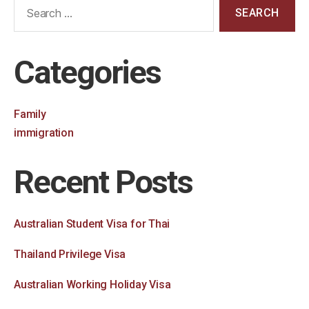
Categories
Family
immigration
Recent Posts
Australian Student Visa for Thai
Thailand Privilege Visa
Australian Working Holiday Visa