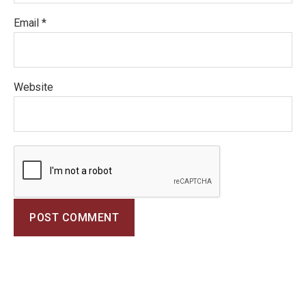
Email
*
Website
A
l
t
e