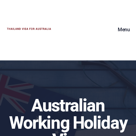
Menu
Australian
Working Holiday