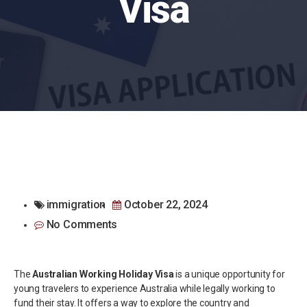
Visa
immigration
October 22, 2024
No Comments
The
Australian Working Holiday Visa
is a unique opportunity for
young travelers to experience Australia while legally working to
fund their stay. It offers a way to explore the country and