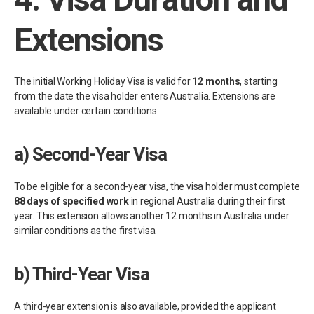
Extensions
The initial Working Holiday Visa is valid for
12 months
, starting
from the date the visa holder enters Australia. Extensions are
available under certain conditions:
a)
Second-Year Visa
To be eligible for a second-year visa, the visa holder must complete
88 days of specified work
in regional Australia during their first
year. This extension allows another 12 months in Australia under
similar conditions as the first visa.
b)
Third-Year Visa
A third-year extension is also available, provided the applicant