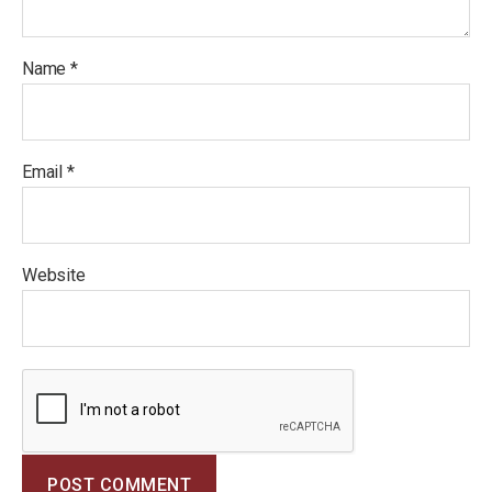
Name
*
Email
*
Website