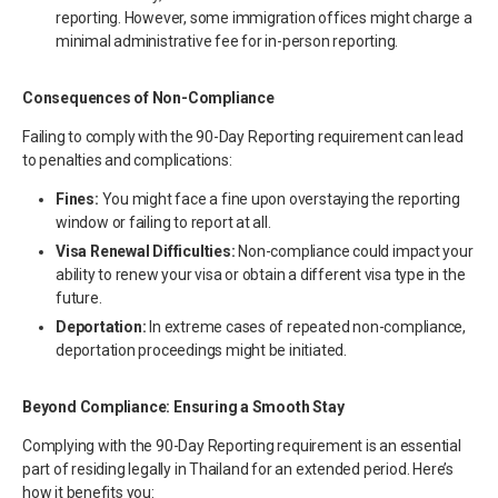
reporting. However, some immigration offices might charge a
minimal administrative fee for in-person reporting.
Consequences of Non-Compliance
Failing to comply with the 90-Day Reporting requirement can lead
to penalties and complications:
Fines:
You might face a fine upon overstaying the reporting
window or failing to report at all.
Visa Renewal Difficulties:
Non-compliance could impact your
ability to renew your visa or obtain a different visa type in the
future.
Deportation:
In extreme cases of repeated non-compliance,
deportation proceedings might be initiated.
Beyond Compliance: Ensuring a Smooth Stay
Complying with the 90-Day Reporting requirement is an essential
part of residing legally in Thailand for an extended period. Here’s
how it benefits you: