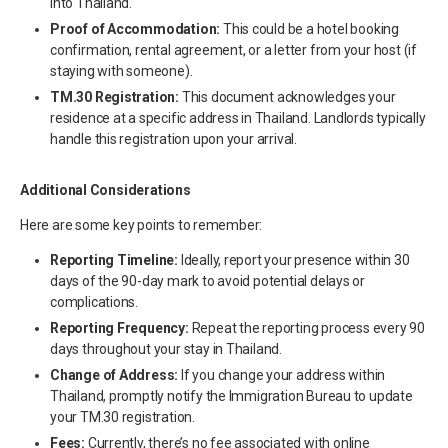
into Thailand.
Proof of Accommodation:
This could be a hotel booking
confirmation, rental agreement, or a letter from your host (if
staying with someone).
TM.30 Registration:
This document acknowledges your
residence at a specific address in Thailand. Landlords typically
handle this registration upon your arrival.
Additional Considerations
Here are some key points to remember:
Reporting Timeline:
Ideally, report your presence within 30
days of the 90-day mark to avoid potential delays or
complications.
Reporting Frequency:
Repeat the reporting process every 90
days throughout your stay in Thailand.
Change of Address:
If you change your address within
Thailand, promptly notify the Immigration Bureau to update
your TM.30 registration.
Fees:
Currently, there’s no fee associated with online