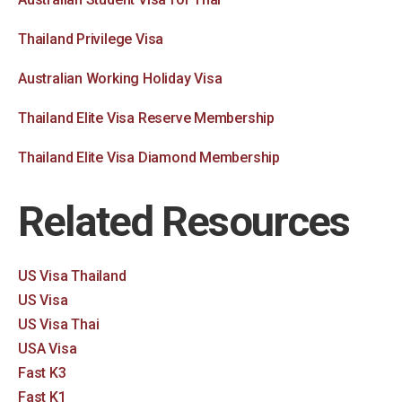
Thailand Privilege Visa
Australian Working Holiday Visa
Thailand Elite Visa Reserve Membership
Thailand Elite Visa Diamond Membership
Related Resources
US Visa Thailand
US Visa
US Visa Thai
USA Visa
Fast K3
Fast K1