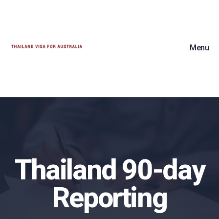
Menu
Thailand 90-day
Reporting