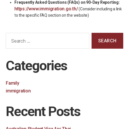
Frequently Asked Questions (FAQs) on 90-Day Reporting:
https://www.immigration.go.th/
(Consider including a link
to the specific FAQ section on the website)
Categories
Family
immigration
Recent Posts
Australian Student Visa for Thai