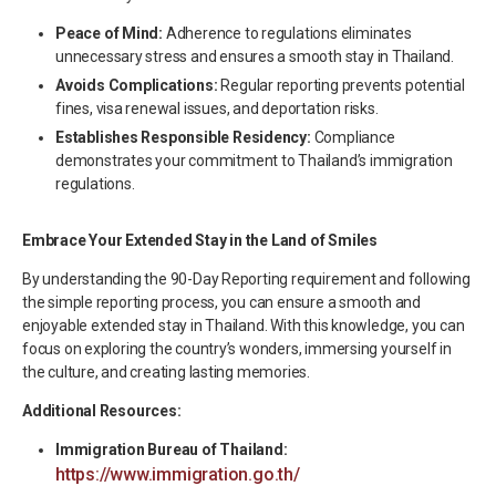
Peace of Mind:
Adherence to regulations eliminates
unnecessary stress and ensures a smooth stay in Thailand.
Avoids Complications:
Regular reporting prevents potential
fines, visa renewal issues, and deportation risks.
Establishes Responsible Residency:
Compliance
demonstrates your commitment to Thailand’s immigration
regulations.
Embrace Your Extended Stay in the Land of Smiles
By understanding the 90-Day Reporting requirement and following
the simple reporting process, you can ensure a smooth and
enjoyable extended stay in Thailand. With this knowledge, you can
focus on exploring the country’s wonders, immersing yourself in
the culture, and creating lasting memories.
Additional Resources:
Immigration Bureau of Thailand:
https://www.immigration.go.th/