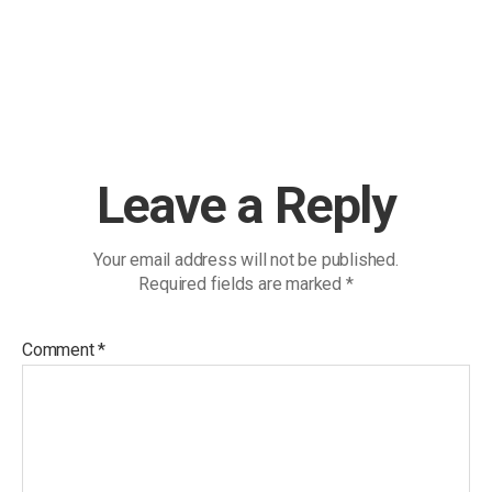
Leave a Reply
Your email address will not be published.
Required fields are marked
*
Comment
*