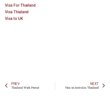
Visa For Thailand
Visa Thialand
Visa to UK
PREV
NEXT
Thailand Work Permit
Visa on Arrival in Thailand