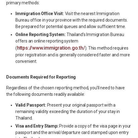
primary methods:
Immigration Office Visit:
Visit the nearest Immigration
Bureau office in your province with the required documents.
Be prepared for potential queues and allow sufficient time.
Online Reporting System:
Thailand’s Immigration Bureau
offers an online reporting system
https://www.immigration.go.th/
(
). This method requires
prior registration and is generally considered faster and more
convenient.
Documents Required for Reporting
Regardless of the chosen reporting method, you’ll need to have
the following documents readily available:
Valid Passport:
Present your original passport with a
remaining validity exceeding the duration of your stay in
Thailand.
Visa and Entry Stamp:
Provide a copy of the visa page in your
passport and the arrival/departure card stamped upon entry