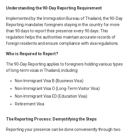
Understanding the 90-Day Reporting Requirement
Implemented by the Immigration Bureau of Thailand, the 90-Day
Reporting mandates foreigners staying in the country for more
than 90 days to report their presence every 90 days. This
regulation helps the authorities maintain accurate records of
foreign residents and ensure compliance with visa regulations.
Who is Required to Report?
The 90-Day Reporting applies to foreigners holding various types
of long-term visas in Thailand, including:
Non-Immigrant Visa B (Business Visa)
Non-Immigrant Visa O (Long-Term Visitor Visa)
Non-Immigrant Visa ED (Education Visa)
Retirement Visa
The Reporting Process: Demystifying the Steps
Reporting your presence can be done conveniently through two