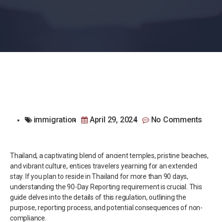
immigration
April 29, 2024
No Comments
Thailand, a captivating blend of ancient temples, pristine beaches,
and vibrant culture, entices travelers yearning for an extended
stay. If you plan to reside in Thailand for more than 90 days,
understanding the 90-Day Reporting requirement is crucial. This
guide delves into the details of this regulation, outlining the
purpose, reporting process, and potential consequences of non-
compliance.